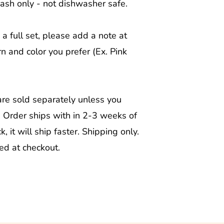
wash only - not dishwasher safe.
 a full set, please add a note at
n and color you prefer (Ex. Pink
are sold separately unless you
. Order ships with in 2-3 weeks of
ck, it will ship faster. Shipping only.
ted at checkout.