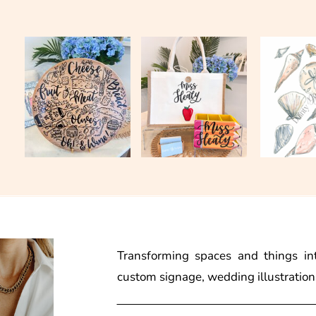
Transforming spaces and things in
custom signage, wedding illustration