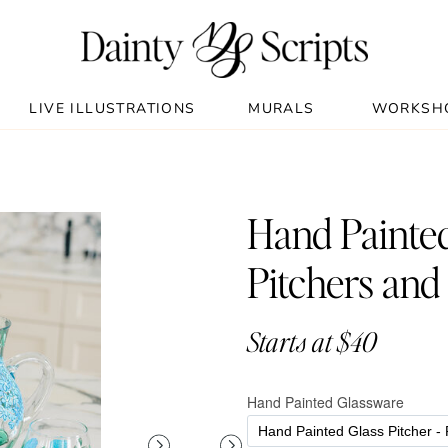
LIVE ILLUSTRATIONS
MURALS
WORKSH
Hand Painted
Pitchers and
Starts at $40