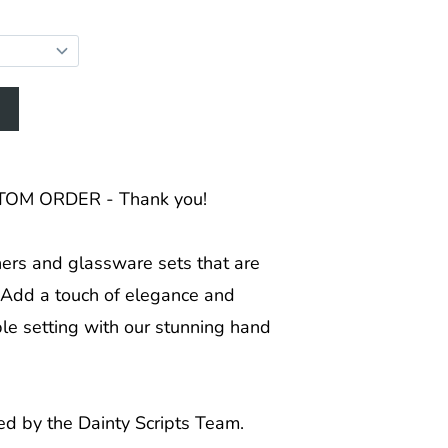
OM ORDER - Thank you!
hers and glassware sets that are
! Add a touch of elegance and
ble setting with our stunning hand
ed by the Dainty Scripts Team.