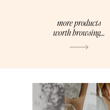
more products
worth browsing...