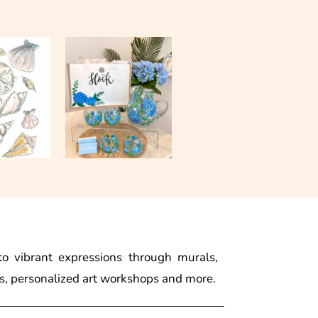
to vibrant expressions through murals,
s, personalized art workshops and more.