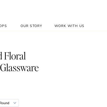
OPS
OUR STORY
WORK WITH US
 Floral
 Glassware