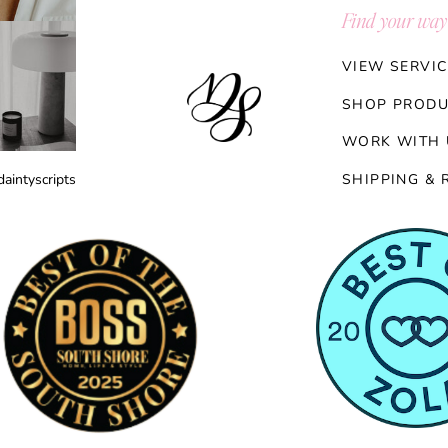
Find your way
VIEW SERVIC
SHOP PRODU
WORK WITH 
aintyscripts
SHIPPING & 