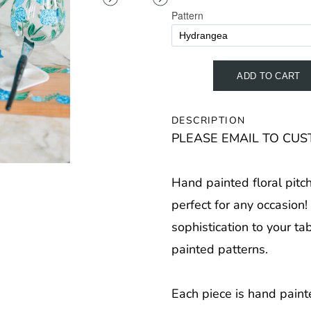
DESCRIPTION
PLEASE EMAIL TO CUST
Hand painted floral pitc
perfect for any occasion
sophistication to your ta
painted patterns.
Each piece is hand paint