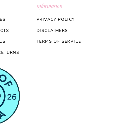
Information
ES
PRIVACY POLICY
CTS
DISCLAIMERS
US
TERMS OF SERVICE
RETURNS