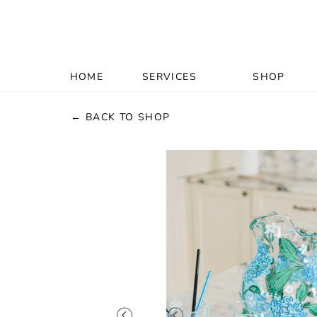
HOME
SERVICES
SHOP
← BACK TO SHOP