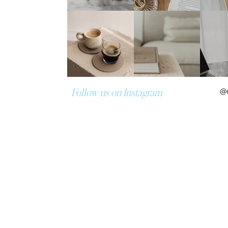
Follow us on Instagram
@d