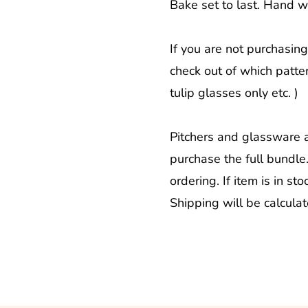
Bake set to last. Hand 
If you are not purchasing
check out of which patter
tulip glasses only etc. )
Pitchers and glassware 
purchase the full bundle
ordering. If item is in sto
Shipping will be calcula